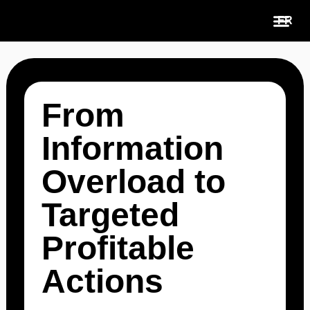
Skip
FR
to
content
Use Cases
From
Information
Overload to
Targeted
Profitable
Actions