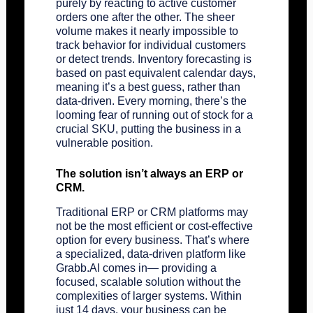
purely by reacting to active customer
orders one after the other. The sheer
volume makes it nearly impossible to
track behavior for individual customers
or detect trends. Inventory forecasting is
based on past equivalent calendar days,
meaning it’s a best guess, rather than
data-driven. Every morning, there’s the
looming fear of running out of stock for a
crucial SKU, putting the business in a
vulnerable position.
The solution isn’t always an ERP or
CRM.
Traditional ERP or CRM platforms may
not be the most efficient or cost-effective
option for every business. That’s where
a specialized, data-driven platform like
Grabb.AI
comes in— providing a
focused, scalable solution without the
complexities of larger systems. Within
just 14 days, your business can be