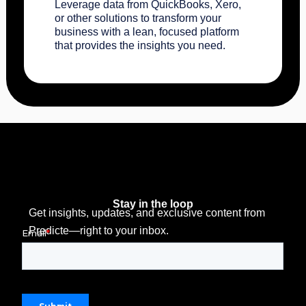
Leverage data from QuickBooks, Xero,
or other solutions to transform your
business with a lean, focused platform
that provides the insights you need.
Stay in the loop
Get insights, updates, and exclusive content from
Predicte—right to your inbox.