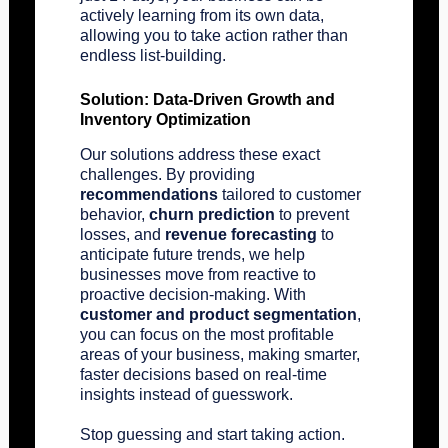
actively learning from its own data,
allowing you to take action rather than
endless list-building.
Solution: Data-Driven Growth and
Inventory Optimization
Our solutions address these exact
challenges. By providing
recommendations
tailored to customer
behavior,
churn prediction
to prevent
losses, and
revenue forecasting
to
anticipate future trends, we help
businesses move from reactive to
proactive decision-making. With
customer and product segmentation
,
you can focus on the most profitable
areas of your business, making smarter,
faster decisions based on real-time
insights instead of guesswork.
Stop guessing and start taking action.