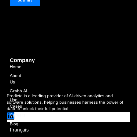
Company
Home
About
Us
Grabb.AI
Predicte is a leading provider of AI-driven analytics and
Use
software solutions, helping businesses harness the power of
Cases
data to unlock their full potential.
L
Careers
i
Blog
n
Français