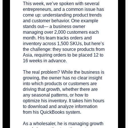
This week, we’ve spoken with several
entrepreneurs, and a common issue has
come up: understanding product trends
and customer behavior. One example
stands out— a business owner
managing over 2,000 customers each
month. His team tracks orders and
inventory across 1,500 SKUs, but here’s
the challenge: they source products from
Asia, requiring orders to be placed 12 to
16 weeks in advance.
The real problem? While the business is
growing, the owner has no clear insight
into which products or customers are
driving that growth, whether there are
any seasonal patterns, or how to
optimize his inventory. It takes him hours
to download and analyze information
from his QuickBooks system.
As a wholesaler, he is managing growth